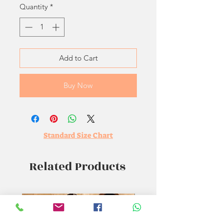
Quantity
*
Add to Cart
Buy Now
Standard Size Chart
Related Products