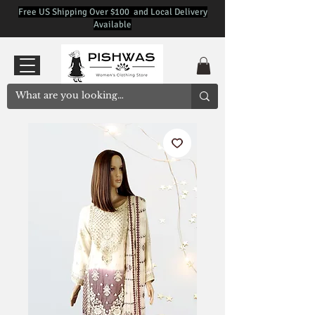
Free US Shipping Over $100 and Local Delivery
Available