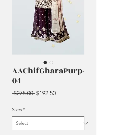
AAChifGharaPurp-
04
Regular
Sale
 $275.00 
$192.50
Price
Price
Sizes
*