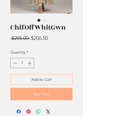
ChifOffWhitGwn
Regular
Sale
 $295.00 
$206.50
Price
Price
Quantity
*
Add to Cart
Buy Now