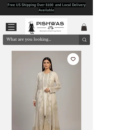
Free US Shipping Over $100 and Local Delivery
Available