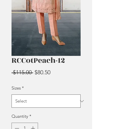
RCCotPeach-12
Regular
Sale
 $115.00 
$80.50
Price
Price
Sizes
*
Quantity
*