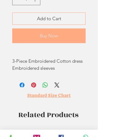
Add to Cart
Buy Now
3-Piece Embroidered Cotton dress
Embroidered sleeves
Embroidered trouser
Embroidered pure crinkle chiffon
dupatta
Standard Size Chart
Related Products