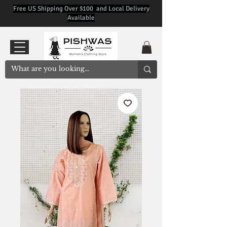
Free US Shipping Over $100 and Local Delivery
Available