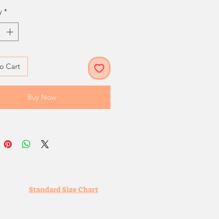
y
*
o Cart
Buy Now
Standard Size Chart