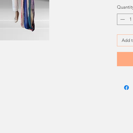
Quantit
Add t