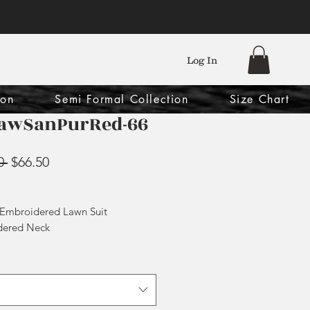
Log In
ion
Semi Formal Collection
Size Chart
awSanPurRed-66
Regular
Sale
0 
$66.50
Price
Price
 Embroidered Lawn Suit
dered Neck
 Chiffon Dupatta
ouser