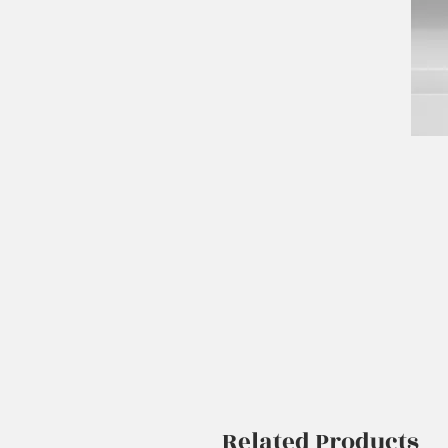
Related Products