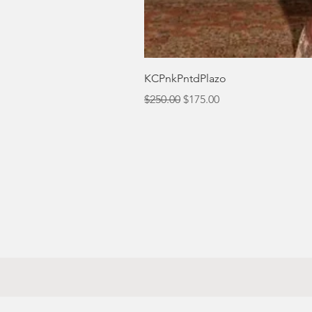
KCPnkPntdPlazo
Regular Price
Sale Price
$250.00
$175.00