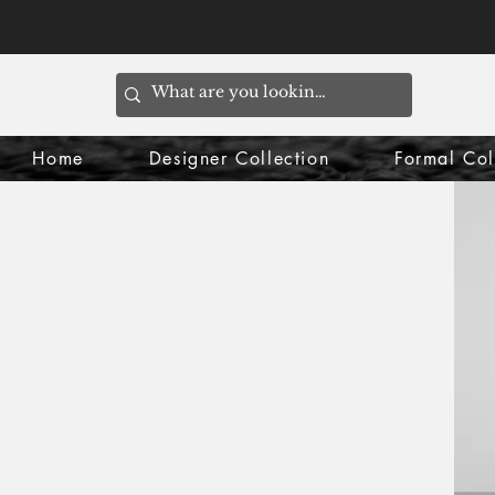
Home
Designer Collection
Formal Col