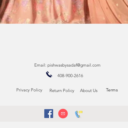
Quick View
Email:
pishwasbysadaf@gmail.com
408-900-2616
Privacy Policy
Terms
Return Policy
About Us