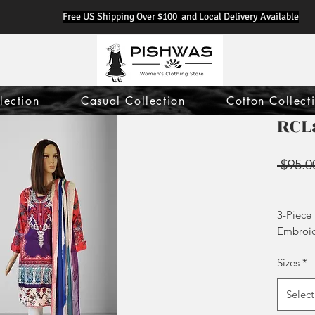
Free US Shipping Over $100 and Local Delivery Available
lection
Casual Collection
Cotton Collect
RCL
 $95.0
3-Piece
Embroi
Printed
Sizes
*
Plain Tr
Select