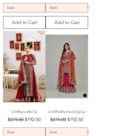
Add to Cart
Add to Cart
ChifMaronMxiTal
ChifSPnkPlzoNetOrgDup
Regular Price
Sale Price
Regular Price
Sale Price
$275.00
$192.50
$275.00
$192.50