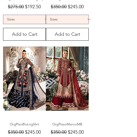
Regular Price
Sale Price
Regular Price
Sale Price
$275.00
$192.50
$350.00
$245.00
Add to Cart
Add to Cart
OrgPlzoBluLngShrt
OrgPlazoMarooMB
Regular Price
Sale Price
Regular Price
Sale Price
$350.00
$245.00
$350.00
$245.00