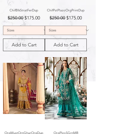
ChifBlkStratFerDup
ChifPstPlazoOrgPrintDup
Regular Price
Sale Price
Regular Price
Sale Price
$250.00
$175.00
$250.00
$175.00
Add to Cart
Add to Cart
OrgMustOrnGharOrgDup
OrgPlzoSGrnMB