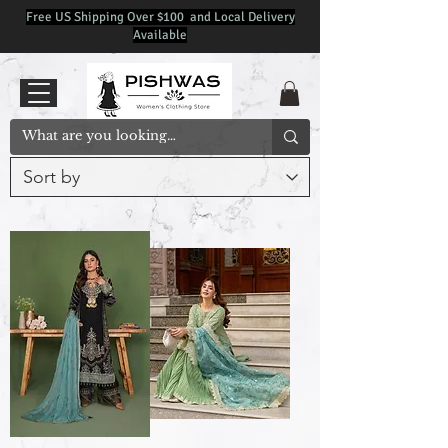
Free US Shipping Over $100 and Local Delivery
Available