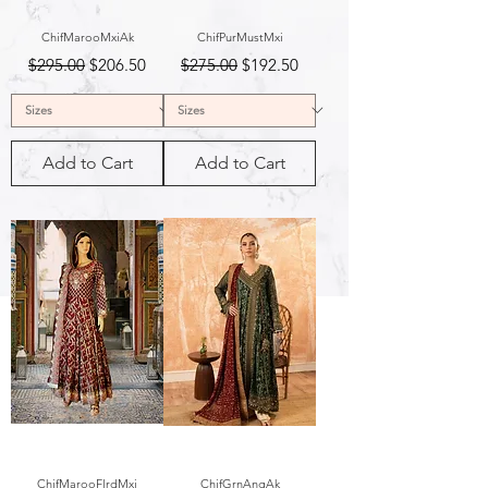
ChifMarooMxiAk
ChifPurMustMxi
Regular Price
Sale Price
Regular Price
Sale Price
$295.00
$206.50
$275.00
$192.50
Add to Cart
Add to Cart
ChifMarooFlrdMxi
ChifGrnAngAk