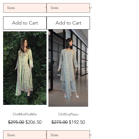
Add to Cart
Add to Cart
ChifMntFlrdMxi
ChifGryPlazo
Regular Price
Sale Price
Regular Price
Sale Price
$295.00
$206.50
$275.00
$192.50