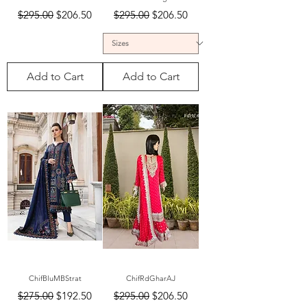
Regular Price
Sale Price
Regular Price
Sale Price
$295.00
$206.50
$295.00
$206.50
Add to Cart
Add to Cart
ChifBluMBStrat
ChifRdGharAJ
Regular Price
Sale Price
Regular Price
Sale Price
$275.00
$192.50
$295.00
$206.50