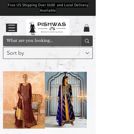
Free US Shipping Over $100 and Local Delivery
Available